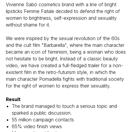
Vivienne Sabó cosmetics brand with a line of bright
lipsticks Femme Fatale decided to defend the right of
women to brightness, self-expression and sexuality
without shame for it.
We were inspired by the sexual revolution of the 60s
and the cult film "Barbarella", where the main character
became an icon of feminism, being a woman who does
not hesitate to be bright. Instead of a classic beauty
video, we have created a full-fledged trailer for a non-
existent film in the retro-futurism style, in which the
main character Pomadella fights with traditional society
for the right of women to express their sexuality.
Result
The brand managed to touch a serious topic and
sparked a public discussion.
55 million campaign contacts
65% video finish views