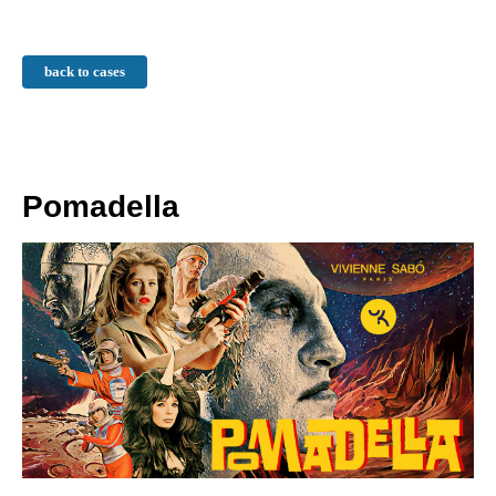
back to cases
Pomadella